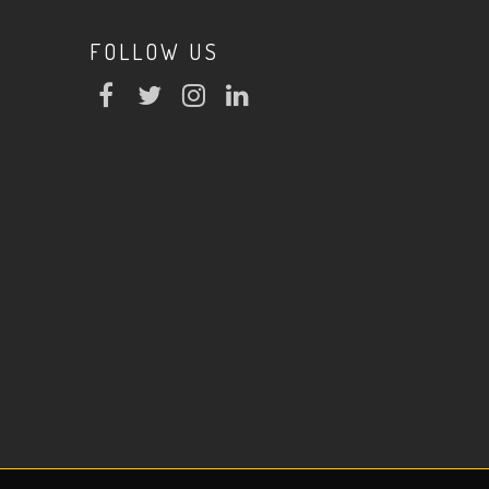
FOLLOW US