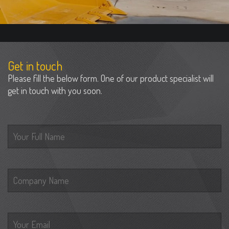
Get in touch
Please fill the below form. One of our product specialist will
get in touch with you soon.
Please leave this field empty.