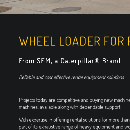
WHEEL LOADER FOR 
From SEM, a Caterpillar® Brand
Reliable and cost effective rental equipment solutions
Projects today are competitive and buying new machines
machines, available along with dependable support.
With expertise in offering rental solutions for more th
part of its exhaustive range of heavy equipment and wor