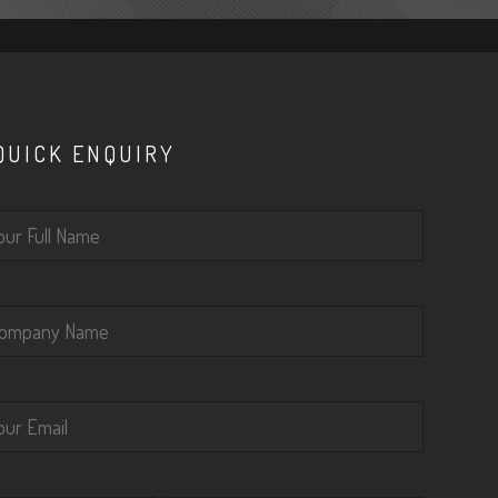
QUICK ENQUIRY
lease leave this field empty.