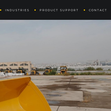
INDUSTRIES
PRODUCT SUPPORT
CONTACT