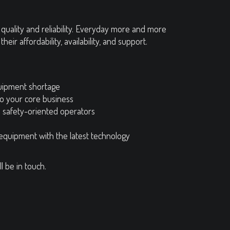
uality and reliability. Everyday more and more
r affordability, availability, and support.
uipment shortage
to your core business
d safety-oriented operators
 equipment with the latest technology
l be in touch.