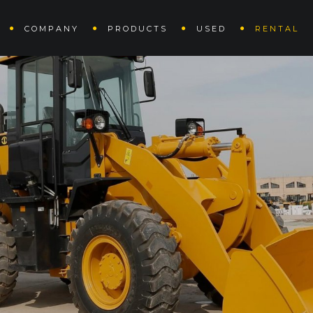
COMPANY
PRODUCTS
USED
RENTAL