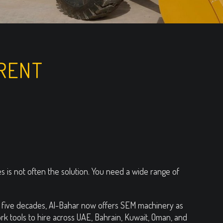
RENT
 is not often the solution. You need a wide range of
an five decades, Al-Bahar now offers SEM machinery as
k tools to hire across UAE, Bahrain, Kuwait, Oman, and