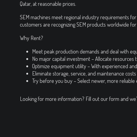
Qatar, at reasonable prices.
SEM machines meet regional industry requirements for q
customers are recognizing SEM products worldwide for thei
Why Rent?
Meet peak production demands and deal with eq
No major capital investment – Allocate resources 
Optimize equipment utility – With experienced an
Eliminate storage, service, and maintenance costs
Try before you buy – Select newer, more reliable
Looking for more information? Fill out our form and we’l