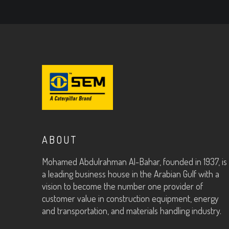
ABOUT
Mohamed Abdulrahman Al-Bahar, founded in 1937, is
a leading business house in the Arabian Gulf with a
vision to become the number one provider of
customer value in construction equipment, energy
and transportation, and materials handling industry.