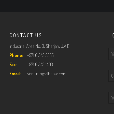
CONTACT US
Industrial Area No. 3, Sharjah, U.A.E
P
Phone:
+971 6 543 3555
Fax:
+971 6 543 1403
Email:
sem.info@albahar.com