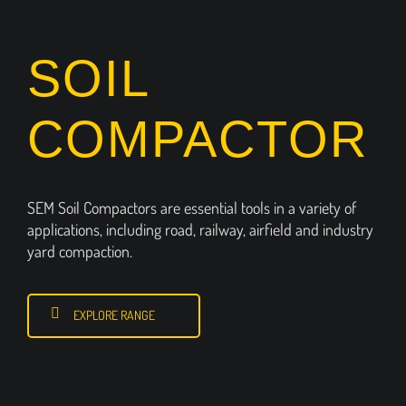
SOIL
COMPACTOR
SEM Soil Compactors are essential tools in a variety of
applications, including road, railway, airfield and industry
yard compaction.
EXPLORE RANGE