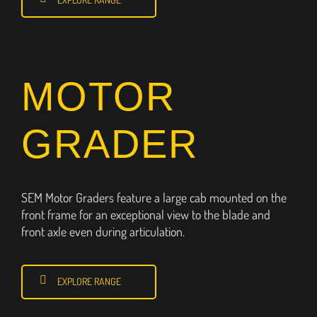
MOTOR
GRADER
SEM Motor Graders feature a large cab mounted on the
front frame for an exceptional view to the blade and
front axle even during articulation.
EXPLORE RANGE