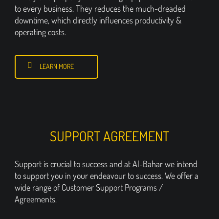
to every business. They reduces the much-dreaded
downtime, which directly influences productivity &
operating costs.
LEARN MORE
SUPPORT AGREEMENT
Support is crucial to success and at Al-Bahar we intend
to support you in your endeavour to success. We offer a
wide range of Customer Support Programs /
Agreements.