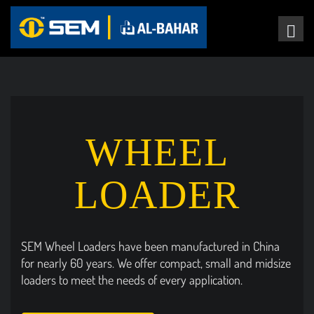
WHEEL
LOADER
SEM Wheel Loaders have been manufactured in China
for nearly 60 years. We offer compact, small and midsize
loaders to meet the needs of every application.