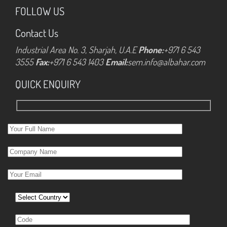
FOLLOW US
Contact Us
Industrial Area No. 3, Sharjah, U.A.E
Phone:
+971 6 543
3555
Fax:
+971 6 543 1403
Email:
sem.info@albahar.com
QUICK ENQUIRY
Please leave this field empty.