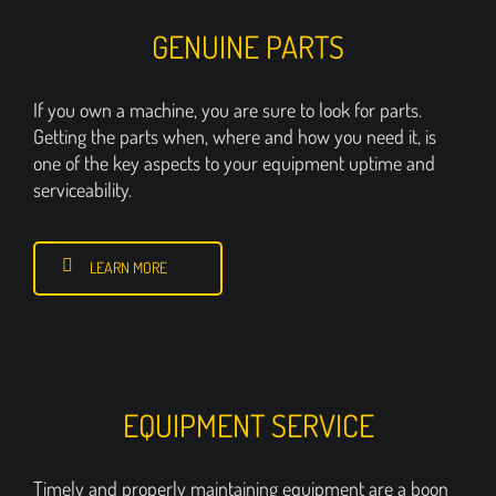
GENUINE PARTS
If you own a machine, you are sure to look for parts.
Getting the parts when, where and how you need it, is
one of the key aspects to your equipment uptime and
serviceability.
LEARN MORE
EQUIPMENT SERVICE
Timely and properly maintaining equipment are a boon