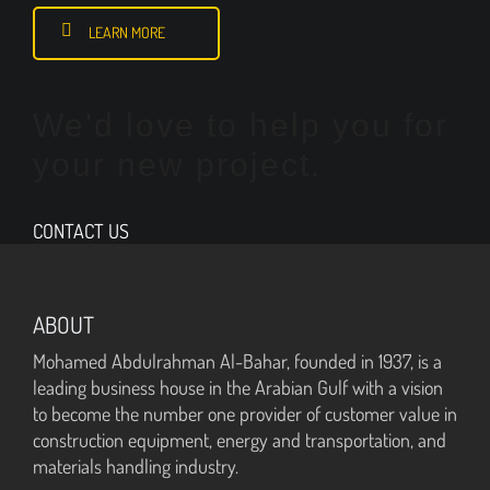
LEARN MORE
We'd love to help you for
your new project.
CONTACT US
ABOUT
Mohamed Abdulrahman Al-Bahar, founded in 1937, is a
leading business house in the Arabian Gulf with a vision
to become the number one provider of customer value in
construction equipment, energy and transportation, and
materials handling industry.