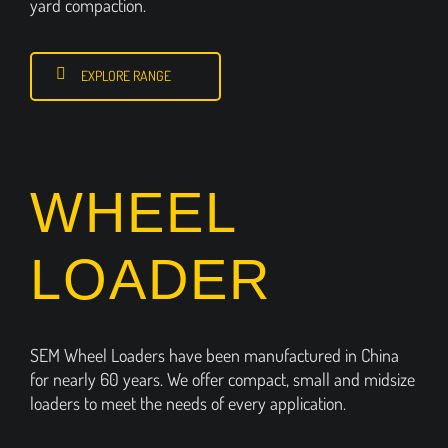
yard compaction.
EXPLORE RANGE
WHEEL
LOADER
SEM Wheel Loaders have been manufactured in China
for nearly 60 years. We offer compact, small and midsize
loaders to meet the needs of every application.