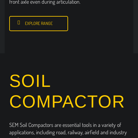
front axle even during articulation.
EXPLORE RANGE
SOIL
COMPACTOR
SEM Soil Compactors are essential tools in a variety of
applications, including road, railway, airfield and industry