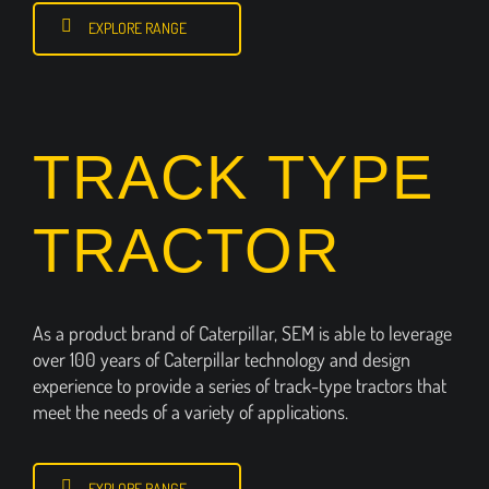
EXPLORE RANGE
TRACK TYPE
TRACTOR
As a product brand of Caterpillar, SEM is able to leverage
over 100 years of Caterpillar technology and design
experience to provide a series of track-type tractors that
meet the needs of a variety of applications.
EXPLORE RANGE