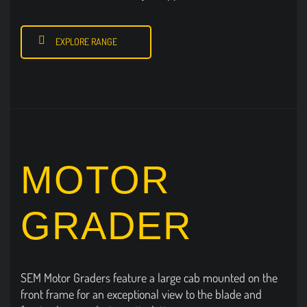
EXPLORE RANGE
MOTOR
GRADER
SEM Motor Graders feature a large cab mounted on the
front frame for an exceptional view to the blade and