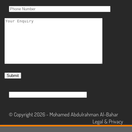
© Copyright 2026 -
Mohamed Abdulrahman Al-Bahar
Legal & Privacy