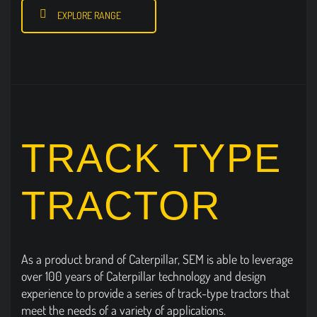
EXPLORE RANGE
TRACK TYPE
TRACTOR
As a product brand of Caterpillar, SEM is able to leverage
over 100 years of Caterpillar technology and design
experience to provide a series of track-type tractors that
meet the needs of a variety of applications.