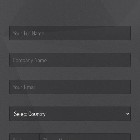
Please leave this field empty.