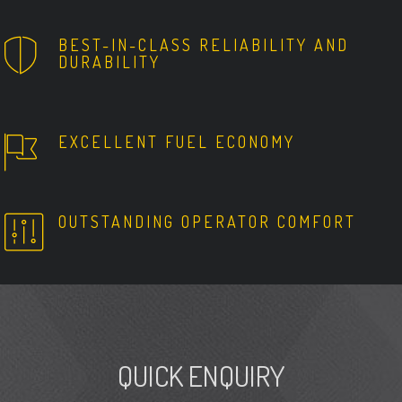
BEST-IN-CLASS RELIABILITY AND
DURABILITY
EXCELLENT FUEL ECONOMY
OUTSTANDING OPERATOR COMFORT
QUICK ENQUIRY