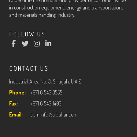
to become the number one provider of customer value
in construction equipment, energy and transportation,
and materials handling industry.
FOLLOW US
CONTACT US
Industrial Area No. 3, Sharjah, U.A.E
Phone:
+971 6 543 3555
Fax:
+971 6 543 1403
Email:
sem.info@albahar.com