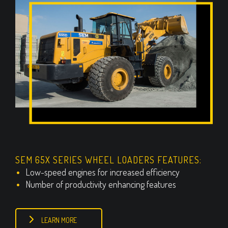
SEM 65X SERIES WHEEL LOADERS FEATURES:
Low-speed engines for increased efficiency
Number of productivity enhancing features
LEARN MORE