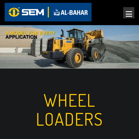
WHEEL
LOADERS