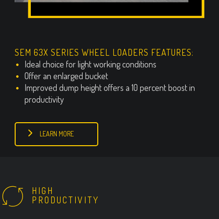
SEM 63X SERIES WHEEL LOADERS FEATURES:
Ideal choice for light working conditions
Offer an enlarged bucket
Improved dump height offers a 10 percent boost in
productivity
LEARN MORE
HIGH
PRODUCTIVITY