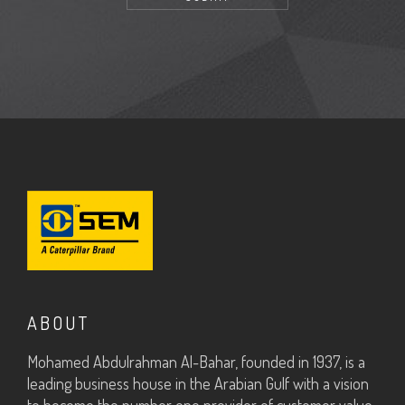
ABOUT
Mohamed Abdulrahman Al-Bahar, founded in 1937, is a
leading business house in the Arabian Gulf with a vision