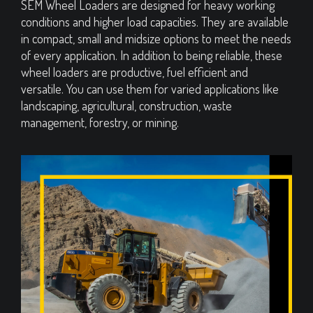
SEM Wheel Loaders are designed for heavy working
conditions and higher load capacities. They are available
in compact, small and midsize options to meet the needs
of every application. In addition to being reliable, these
wheel loaders are productive, fuel efficient and
versatile. You can use them for varied applications like
landscaping, agricultural, construction, waste
management, forestry, or mining.