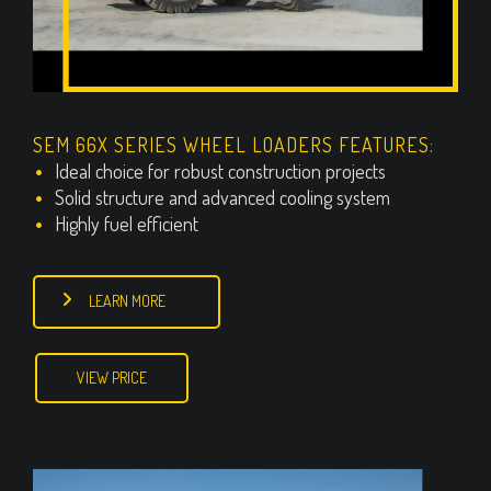
SEM 66X SERIES WHEEL LOADERS FEATURES:
Ideal choice for robust construction projects
Solid structure and advanced cooling system
Highly fuel efficient
LEARN MORE
VIEW PRICE