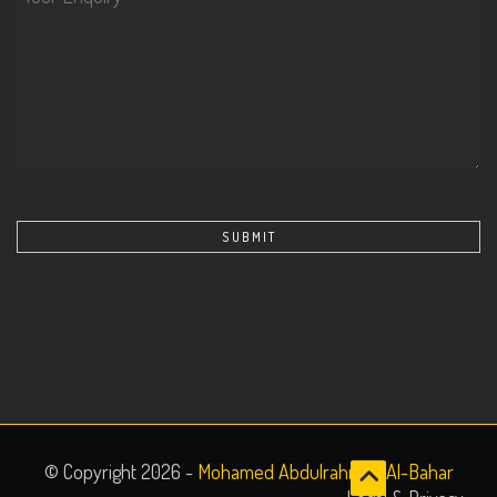
© Copyright 2026 -
Mohamed Abdulrahman Al-Bahar