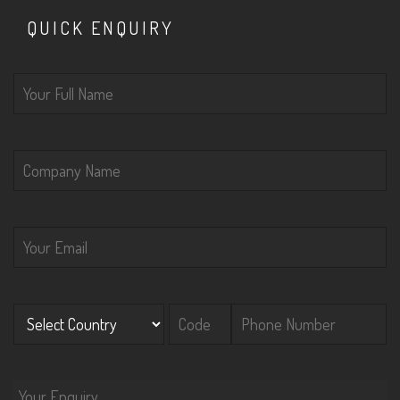
QUICK ENQUIRY
Please leave this field empty.