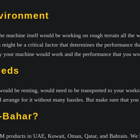
vironment
he machine itself would be working on rough terrain all the w
 might be a critical factor that determines the performance t
tly your machine would work and the performance that you woul
eeds
ould be renting, would need to be transported to your worksit
arrange for it without many hassles. But make sure that you d
-Bahar?
SEM products in UAE, Kuwait, Oman, Qatar, and Bahrain. We h