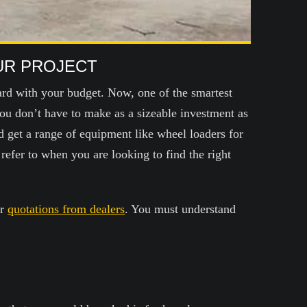
UR PROJECT
ard with your budget. Now, one of the smartest
ou don’t have to make as a sizeable investment as
d get a range of equipment like wheel loaders for
efer to when you are looking to find the right
or
quotations from dealers
. You must understand