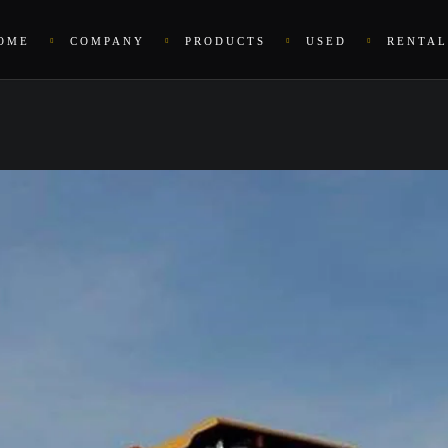
OME
COMPANY
PRODUCTS
USED
RENTAL