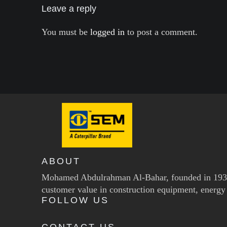
Leave a reply
You must be
logged in
to post a comment.
ABOUT
Mohamed Abdulrahman Al-Bahar, founded in 1937, 
customer value in construction equipment, energy 
FOLLOW US