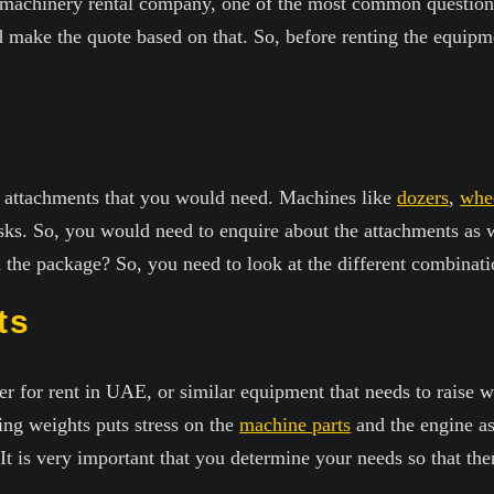
a machinery rental company, one of the most common question
make the quote based on that. So, before renting the equipm
e attachments that you would need. Machines like
dozers
,
whee
asks. So, you would need to enquire about the attachments as 
 the package? So, you need to look at the different combinati
ts
r for rent in UAE, or similar equipment that needs to raise w
ting weights puts stress on the
machine parts
and the engine as
. It is very important that you determine your needs so that t