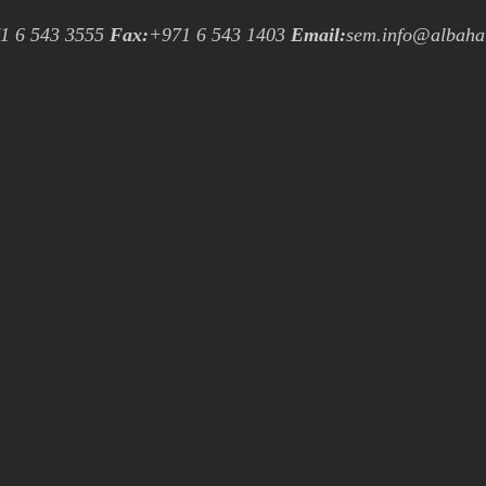
1 6 543 3555
Fax:
+971 6 543 1403
Email:
sem.info@albaha