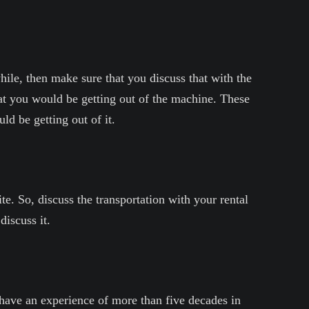
hile, then make sure that you discuss that with the
hat you would be getting out of the machine. These
d be getting out of it.
e. So, discuss the transportation with your rental
iscuss it.
ave an experience of more than five decades in