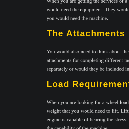
When you are getting the services of 
would need the equipment. They would 
you would need the machine.
The Attachments
You would also need to think about th
attachments for completing different t
separately or would they be included in
Load Requiremen
When you are looking for a wheel loade
weight that you would need to lift. Lif
engine is capable of bearing the stress
the capability of the machine.