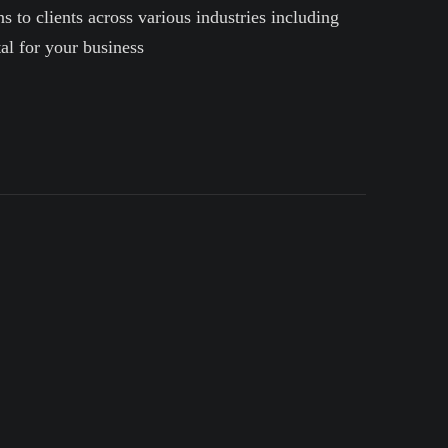
s to clients across various industries including
al for your business