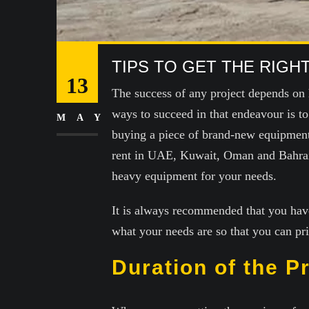
TIPS TO GET THE RIG
13
The success of any project depends on 
ways to succeed in that endeavour is t
MAY
buying a piece of brand-new equipment.
rent in UAE, Kuwait, Oman and Bahrain.
heavy equipment for your needs.
It is always recommended that you hav
what your needs are so that you can pr
Duration of the P