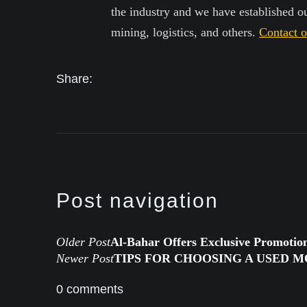
the industry and we have established our
mining, logistics, and others.
Contact 
Share:
Post navigation
Older Post
Al-Bahar Offers Exclusive Promotio
Newer Post
TIPS FOR CHOOSING A USED 
0 comments