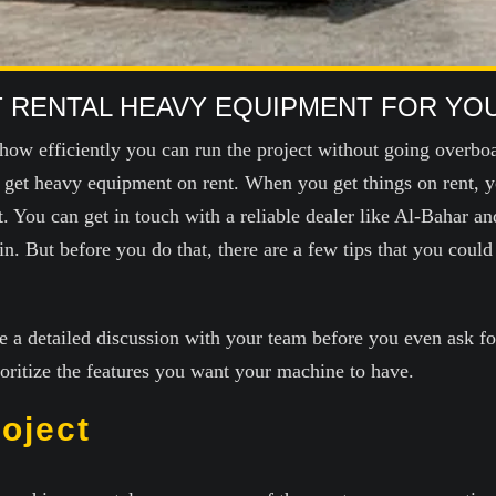
HT RENTAL HEAVY EQUIPMENT FOR YO
how efficiently you can run the project without going overbo
o get heavy equipment on rent. When you get things on rent, y
 You can get in touch with a reliable dealer like Al-Bahar an
 But before you do that, there are a few tips that you could r
e a detailed discussion with your team before you even ask f
ioritize the features you want your machine to have.
roject