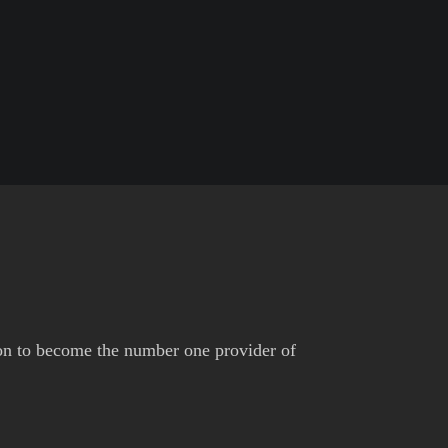
on to become the number one provider of