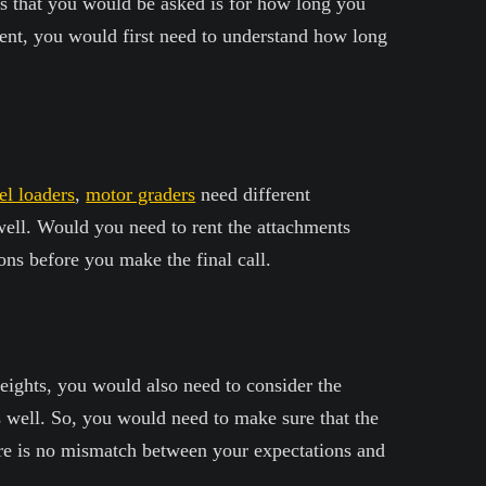
s that you would be asked is for how long you
ent, you would first need to understand how long
l loaders
,
motor graders
need different
well. Would you need to rent the attachments
ons before you make the final call.
eights, you would also need to consider the
 well. So, you would need to make sure that the
here is no mismatch between your expectations and