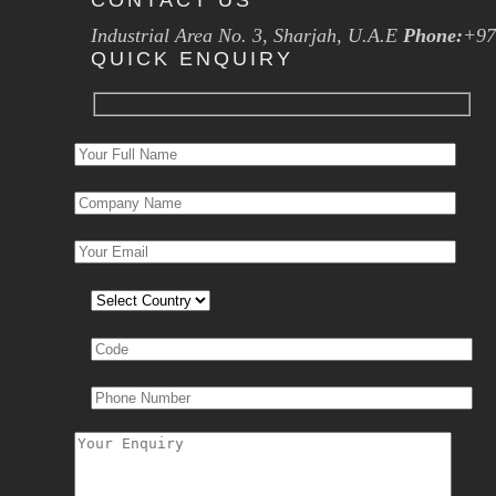
CONTACT US
Industrial Area No. 3, Sharjah, U.A.E
Phone:
+97
QUICK ENQUIRY
Please leave this field empty.