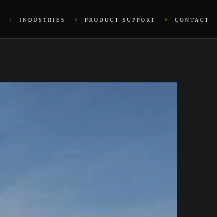
INDUSTRIES
PRODUCT SUPPORT
CONTACT