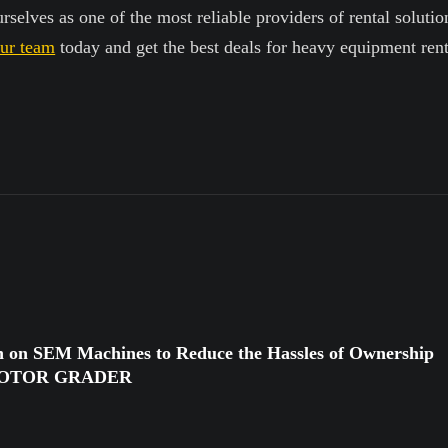
selves as one of the most reliable providers of rental solution
our team
today and get the best deals for heavy equipment rent
n on SEM Machines to Reduce the Hassles of Ownership
MOTOR GRADER