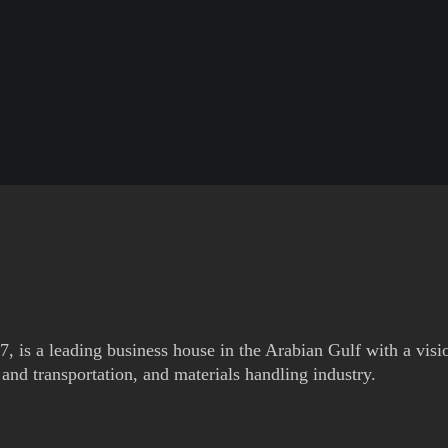
is a leading business house in the Arabian Gulf with a visi
and transportation, and materials handling industry.