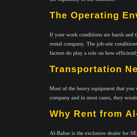
The Operating En
If your work conditions are harsh and t
rental company. The job-site conditions
factors do play a role on how efficien
Transportation N
Most of the heavy equipment that you w
company and in most cases, they would 
Why Rent from Al
Al-Bahar is the exclusive dealer for 